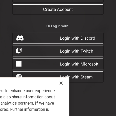
Create Account
Or Log in with:
Login with Discord
Login with Twitch
Login with Microsoft
Login with Steam
ies to enhance user experience
e also share information about
 analytics partners. If we have
ored. Further information is