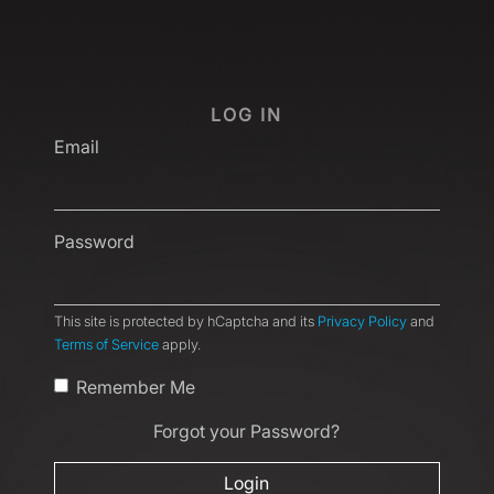
LOG IN
Email
Password
This site is protected by hCaptcha and its
Privacy Policy
and
Terms of Service
apply.
Remember Me
Forgot your Password?
Login