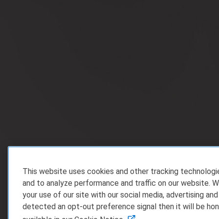
This website uses cookies and other tracking technolog
and to analyze performance and traffic on our website. W
your use of our site with our social media, advertising and
detected an opt-out preference signal then it will be hon