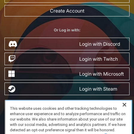
Create Account
Or Log in with:
Login with Discord
Login with Twitch
Login with Microsoft
Login with Steam
This website uses cookies and other tracking technologies to
FAQ/Support
Terms of Service
Privacy Policy
About Us
enhance user experience and to analyze performance and traffic on
Copyright 2023 Dell Technologies. All Rights Reserved.
our website. We also share information about your use of our site
with our social media, advertising and analytics partners. If we have
detected an opt-out preference signal then it will be honored.