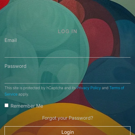
LOG IN
Email
Password
This site is protected by hCaptcha and its
Privacy Policy
and
Terms of
Service
apply.
Remember Me
Forgot your Password?
Login