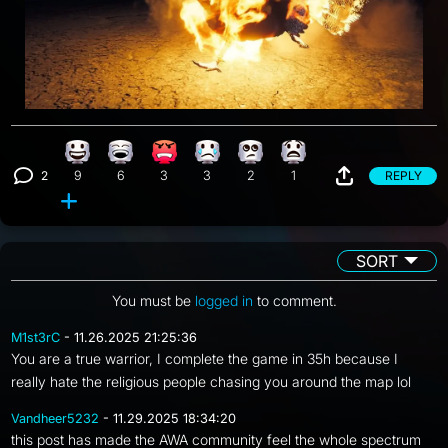
Happy reaction, 9 counts
Laughing reaction, 6 counts
Angry reaction, 3 counts
Sad reaction, 3 counts
Eye Roll reaction, 2 counts
What reaction, 1 count
2
REPLY
9
6
3
3
2
1
View 2 comments
SORT
You must be
logged in
to comment.
M1st3rC
- 11.26.2025 21:25:36
You are a true warrior, I complete the game in 35h because I
really hate the religious people chasing you around the map lol
Vandheer5232
- 11.29.2025 18:34:20
this post has made the AWA community feel the whole spectrum