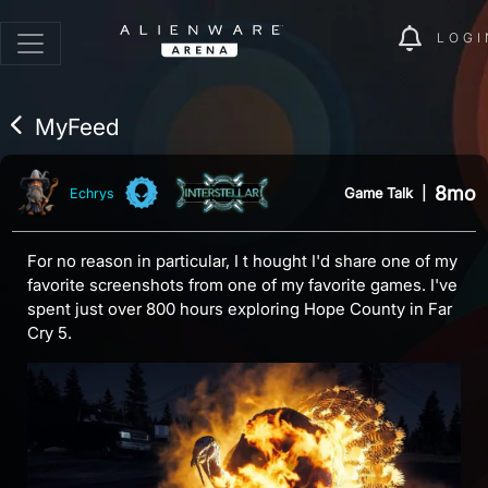
LOGI
MyFeed
8mo
Game Talk
|
Echrys
For no reason in particular, I t hought I'd share one of my
favorite screenshots from one of my favorite games. I've
spent just over 800 hours exploring Hope County in Far
Cry 5.