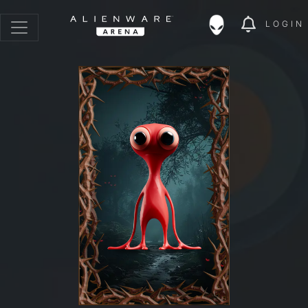
LOGIN