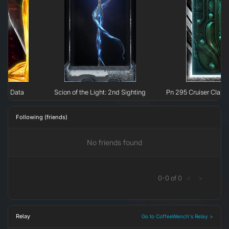
nal Data
Scion of the Light: 2nd Sighting
Pn 295 Cruiser Class 
Following (friends)
No friends found
0
-
0
of
0
<
>
Relay
Go to CoffeeWench's Relay >