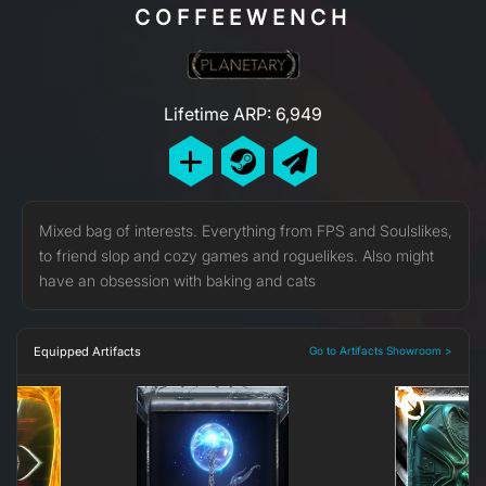
COFFEEWENCH
Lifetime ARP: 6,949
Mixed bag of interests. Everything from FPS and Soulslikes,
to friend slop and cozy games and roguelikes. Also might
have an obsession with baking and cats
Equipped Artifacts
Go to Artifacts Showroom >