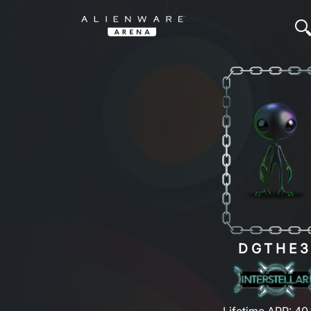
DGTHE
Lifetime ARP: 40