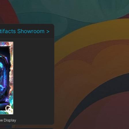
rtifacts Showroom >
ow Display