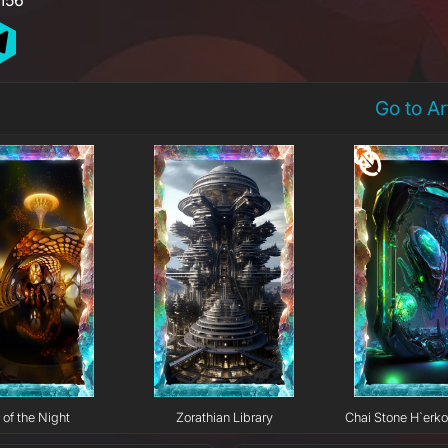
Go to A
 of the Night
Zorathian Library
Chai Stone H`erk