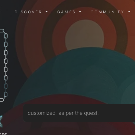
DISCOVER MENU
GAMES MENU
COMMUN
DISCOVER
GAMES
COMMUNITY
3
customized, as per the quest.
,156