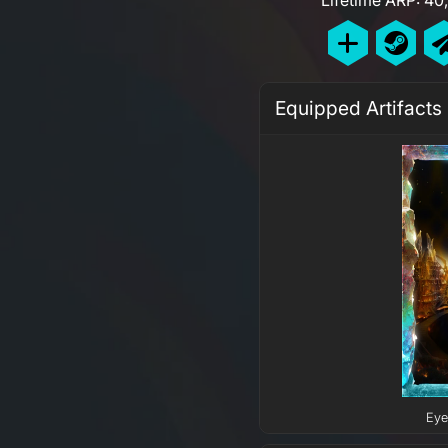
Equipped Artifacts
Eye