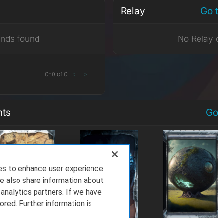
Relay
Go 
ends found
No Relay 
0
-
0
of
0
<
>
nts
Go
ies to enhance user experience
e also share information about
 analytics partners. If we have
ored. Further information is