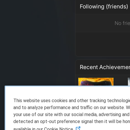
Following (friends)
No fri
Recent Achieveme
This website uses cookies and other tracking technolog
and to analyze performance and traffic on our website. W
your use of our site with our social media, advertising and
detected an opt-out preference signal then it will be hon
available in our Cookie Notice.