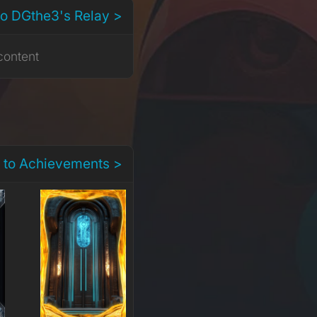
to DGthe3's Relay >
content
 to Achievements >