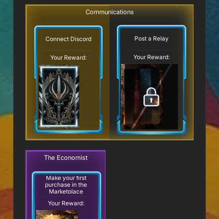
Communications
Post a Relay
Connect Discord
Your Reward:
Your Reward:
The Economist
Make your first
purchase in the
Marketplace
Your Reward: