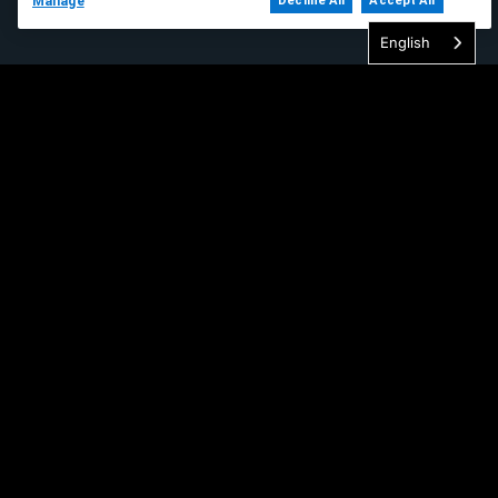
Manage
Decline All
Accept All
English