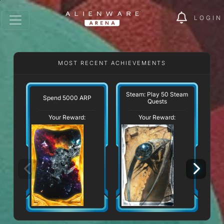
LOGIN
MOST RECENT ACHIEVEMENTS
Steam: Play 50 Steam
Spend 5000 ARP
Quests
Your Reward:
Your Reward: