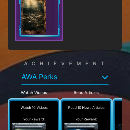
ACHIEVEMENT
AWA Perks
Watch Videos
Read Articles
V
Watch 10 Videos
Read 10 News Articles
Visi
Your Reward:
Your Reward:
Y