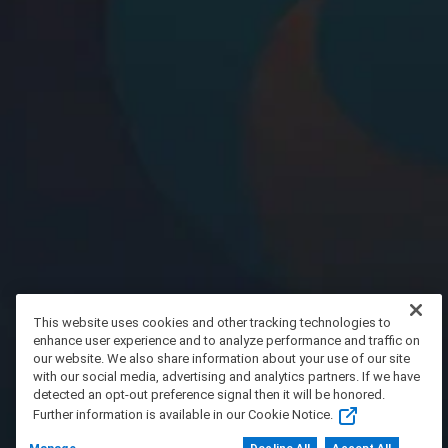
This website uses cookies and other tracking technologies to
enhance user experience and to analyze performance and traffic on
our website. We also share information about your use of our site
with our social media, advertising and analytics partners. If we have
detected an opt-out preference signal then it will be honored.
Further information is available in our Cookie Notice.