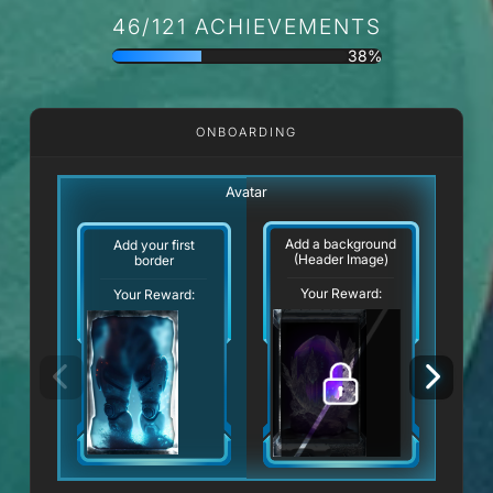
46/121 ACHIEVEMENTS
38%
ONBOARDING
Avatar
Add a background
Add your first
(Header Image)
border
Your Reward:
Your Reward: