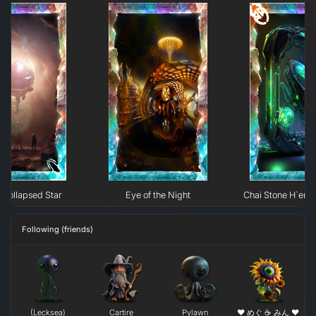
Collapsed Star
Eye of the Night
Chai Stone H`erk
Following (friends)
(Lecksea)
Cartire
Pylawn
❤ めぐ ☕ みん ❤