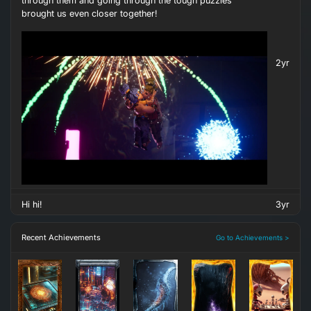
through them and going through the tough puzzles
brought us even closer together!
2yr
Hi hi!
3yr
Recent Achievements
Go to Achievements >