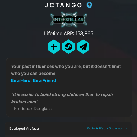
JCTANGO
Lifetime ARP: 153,865
Your past influences who you are, but it doesn't limit
who you can become
Be a Hero; Be a Friend
"
It is easier to build strong children than to repair
broken men
"
- Frederick Douglass
Equipped Artifacts
Go to Artifacts Showroom >