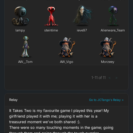
lampy
steintime
ieve97
Alienware_Team
AW__Tom
AW_Vigo
Morzeey
1
-
11
of
11
<
>
Relay
Go to JCTango's Relay >
It Takes Two is my favourite game I played this year! My
girlfriend played it with me; playing it with her is a
treasured moment we've both shared :).
There were so many touching moments in the game; going