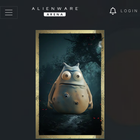
LOGIN