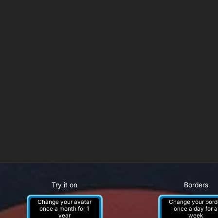
Try it on
Borders
Change your avatar
Change your bord
once a month for 1
once a day for a
year
week