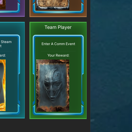
Team Player
r Steam
Enter A Comm Event
t
ard:
Your Reward: