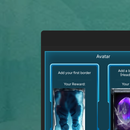
Avatar
Add a 
Add your first border
(Head
Your Reward:
Your