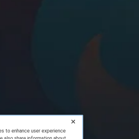
ies to enhance user experience
e also share information about