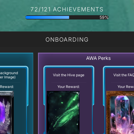
72/121 ACHIEVEMENTS
59%
ONBOARDING
AWA Perks
background
Visit the Hive page
Visit the FA
er Image)
Your Reward:
 Reward:
Your Rew