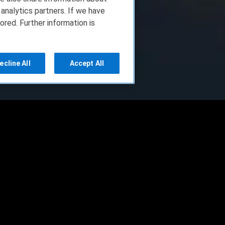
 analytics partners. If we have
ored. Further information is
ecline All
Accept All