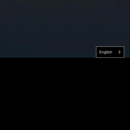
English