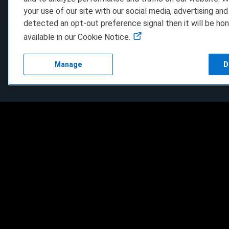
your use of our site with our social media, advertising and
detected an opt-out preference signal then it will be hon
available in our Cookie Notice.
Manage
D