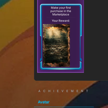
Make your first
purchase in the
Marketplace
Your Reward:
ACHIEVEMENT
Avatar