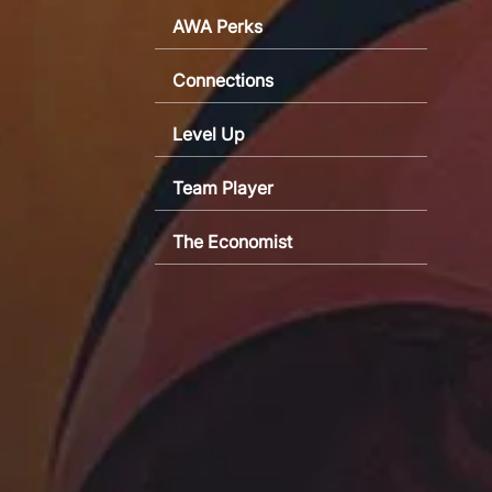
AWA Perks
Connections
Level Up
Team Player
The Economist