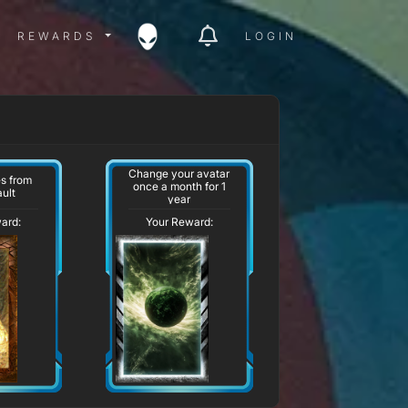
ITY MENU
REWARDS MENU
REWARDS
LOGIN
Change your avatar
s from
once a month for 1
ult
year
ard:
Your Reward: