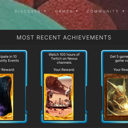
DISCOVER MENU
GAMES MENU
COMMUN
DISCOVER
GAMES
COMMUNITY
MOST RECENT ACHIEVEMENTS
Watch 100 hours of
cipate in 10
Get 5 game
Twitch on Nexus
nity Events
game va
channels
r Reward:
Your Reward:
Your Rew