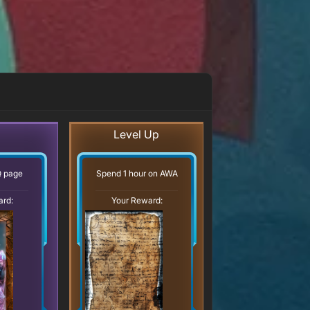
Level Up
Q page
Spend 1 hour on AWA
ard:
Your Reward: