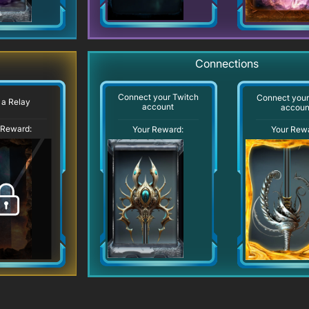
Connections
Connect your Twitch
Connect you
 a Relay
account
accoun
 Reward:
Your Reward:
Your Rew