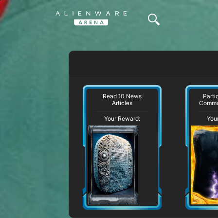
Read 10 News
Parti
Articles
Commu
Your Reward:
You