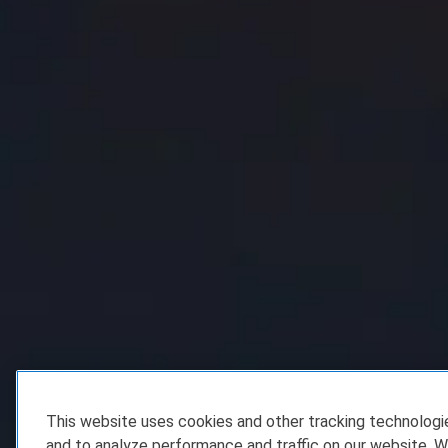
This website uses cookies and other tracking technolog
and to analyze performance and traffic on our website. W