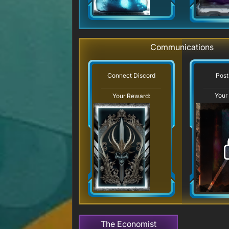
Communications
Post
Connect Discord
Your
Your Reward:
The Economist