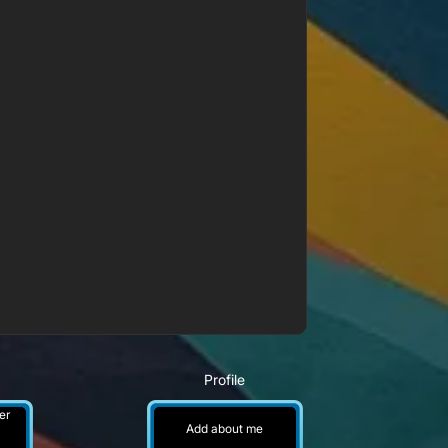
Profile
er
Add about me