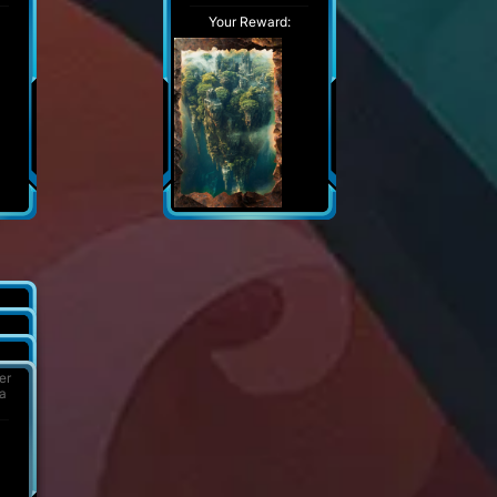
Your Reward:
er
 a