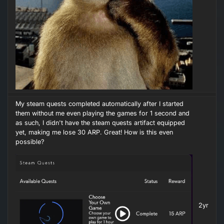
My steam quests completed automatically after I started
them without me even playing the games for 1 second and
as such, I didn't have the steam quests artifact equipped
yet, making me lose 30 ARP. Great! How is this even
possible?
2yr