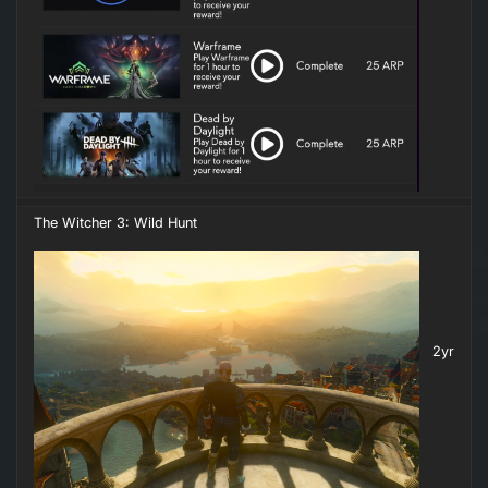
The Witcher 3: Wild Hunt
2yr