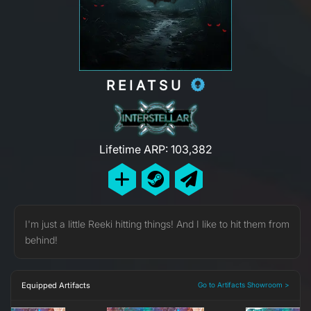
REIATSU
Lifetime ARP: 103,382
I'm just a little Reeki hitting things! And I like to hit them from
behind!
Equipped Artifacts
Go to Artifacts Showroom >