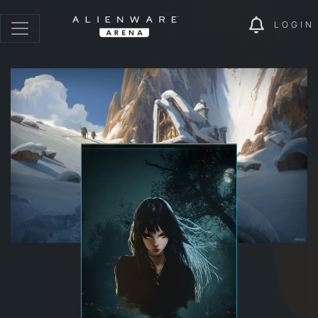
LOGIN