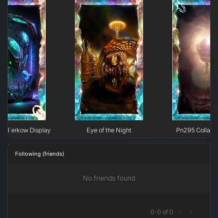
e H`erkow Display
Eye of the Night
Pn295 Collaps
Following (friends)
No friends found
0
-
0
of
0
<
>