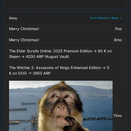
Relay
Go to Reiatsu's Relay >
Merry Christmas!
7mo
Merry Christmas!
8mo
The Elder Scrolls Online: 2025 Premium Edition -> 80 € on
Steam -> 4200 ARP (August Vault)
The Witcher 2: Assassins of Kings Enhanced Edition -> 3
€ on GOG -> 3950 ARP
11mo