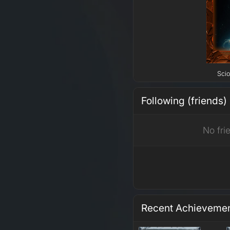
Scio
Following (friends)
No fri
Recent Achieveme