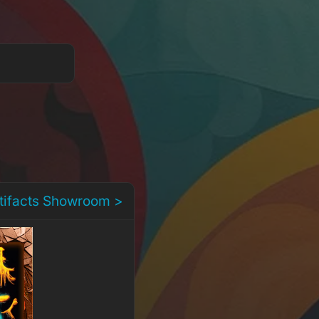
rtifacts Showroom >