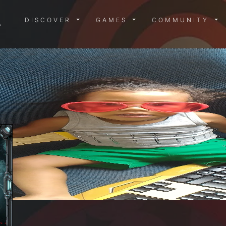
DISCOVER MENU
GAMES MENU
COMMUN
DISCOVER
GAMES
COMMUNITY