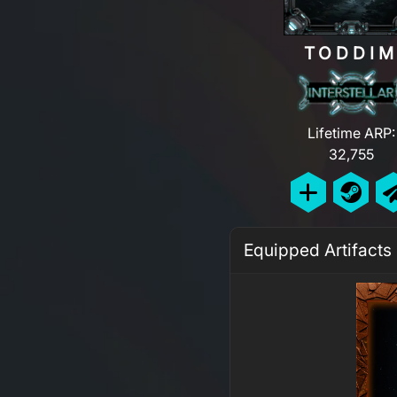
TODDI
Lifetime ARP:
32,755
Equipped Artifacts