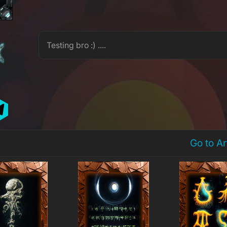
M
Testing bro :) ....
Go to A