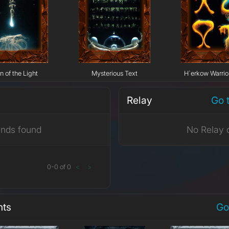
n of the Light
Mysterious Text
H`erkow Warrior
Relay
Go 
ends found
No Relay 
0
-
0
of
0
<
>
nts
Go