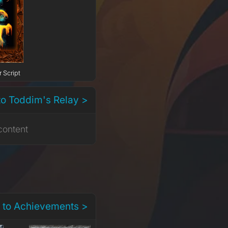
 Script
to Toddim's Relay >
content
 to Achievements >