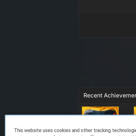
Recent Achieveme
This website uses cookies and other tracking technolog