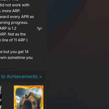
id not work with
0% more ARP.
award every APR as
arning progress.
RP is 1.2
1yr
ARP. Not as the
line of 11 ARP (
e but you get 14
 win sometime you
 to Achievements >