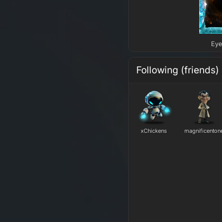
Eye
Following (friends)
xChickens
magnificenton