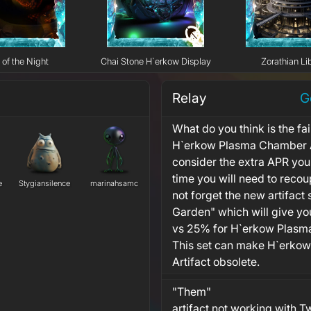
 of the Night
Chai Stone H`erkow Display
Zorathian Li
Relay
G
What do you think is the fai
H`erkow Plasma Chamber A
consider the extra APR you
time you will need to recou
e
Stygiansilence
marinahsamc
not forget the new artifact 
Garden" which will give 
vs 25% for H`erkow Plasma
This set can make H`erko
Artifact obsolete.
"Them"
artifact not working with T