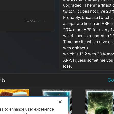
upgraded "Them" artifact d
twitch, it does not give 2
Probably, because twitch 
1
-
4
of
4
<
>
a separate line in an ARP e
20% more APR for every 1 A
which then is rounded to 1 
Time on site which give one 
with artifact )
which is 13.2 with 20% mor
ARP. I guess sometime you
lose.
nts
Go
ies to enhance user experience