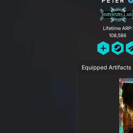
PE1ER
Lifetime ARP:
108,586
Equipped Artifacts