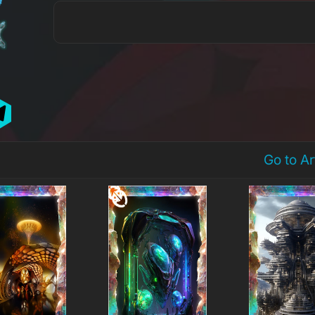
Go to A