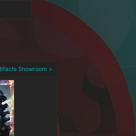
rtifacts Showroom >