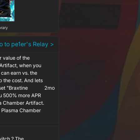
brary
o to pe1er's Relay >
r value of the
rtifact, when you
 can earn vs. the
p the cost. And lets
set "Braxtine
2mo
you 500% more APR
 Chamber Artifact.
w Plasma Chamber
witch ? The