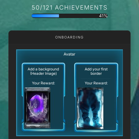
50/121 ACHIEVEMENTS
41%
ONBOARDING
Avatar
Add a background
Add your first
(Header Image)
border
Your Reward:
Your Reward: