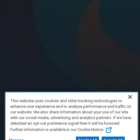
This website uses cookies and other tracking technologies to
enhance user experience and to analyze performance and traffic on
our website. We also share information about your use of our site
with our social media, advertising and analytics partners. If we have
detected an opt-out preference signal then it will be honored.
Further information is available in our Cookie Notice.