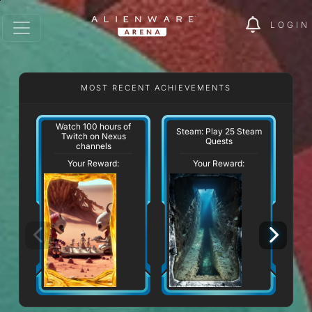
LOGIN
MOST RECENT ACHIEVEMENTS
Watch 100 hours of
Steam: Play 25 Steam
Twitch on Nexus
Quests
channels
Your Reward:
Your Reward: