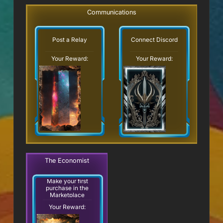
Communications
Post a Relay
Connect Discord
Your Reward:
Your Reward:
The Economist
Make your first
purchase in the
Marketplace
Your Reward: