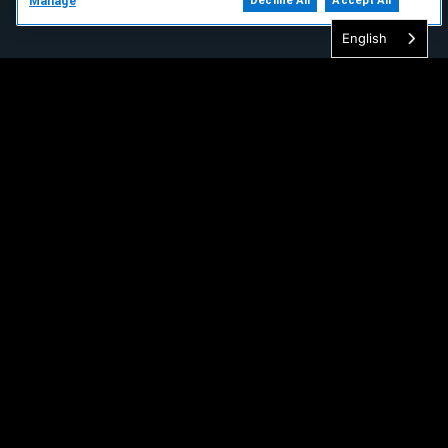
Manage
Decline All
Accept All
English