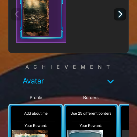
ACHIEVEMENT
Avatar
Profile
Borders
Add about me
Use 25 different borders
No
Your Reward:
Your Reward:
Y