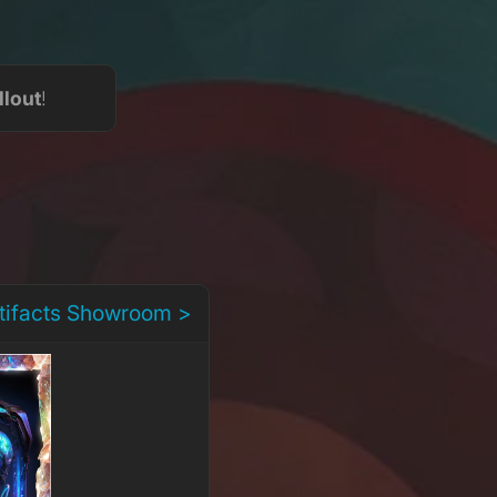
llout
!
rtifacts Showroom >