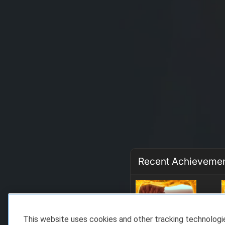
Recent Achieveme
This website uses cookies and other tracking technolog