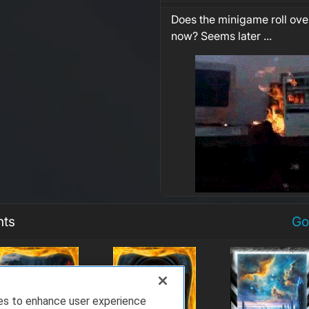
Does the minigame roll over
now? Seems later ...
nts
Go
ies to enhance user experience