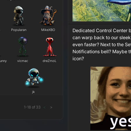
Dedicated Control Center b
a
Popularan
MikeXBO
can warp back to our slee
even faster? Next to the Se
Notifications bell? Maybe t
icon?
unny
vicmac
dreZmoL
j​k
1
-
18
of
33
<
>