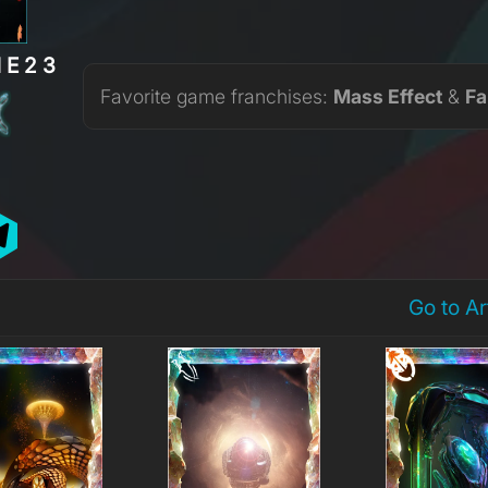
NE23
Favorite game franchises:
Mass Effect
&
Fa
Go to A