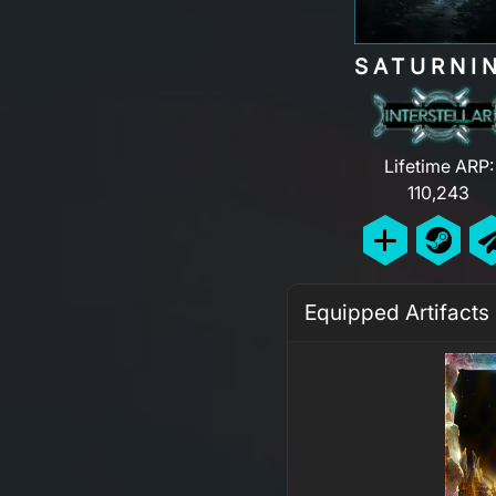
SATURNI
Lifetime ARP:
110,243
Equipped Artifacts