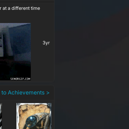
 at a different time
3yr
 to Achievements >