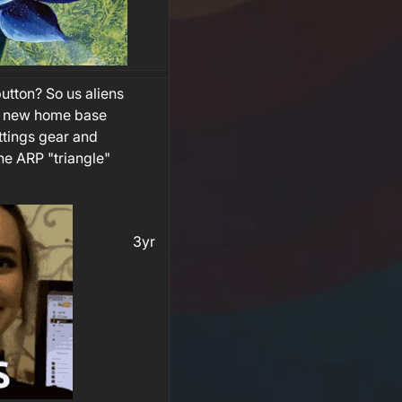
utton? So us aliens
k new home base
ttings gear and
he ARP "triangle"
3yr