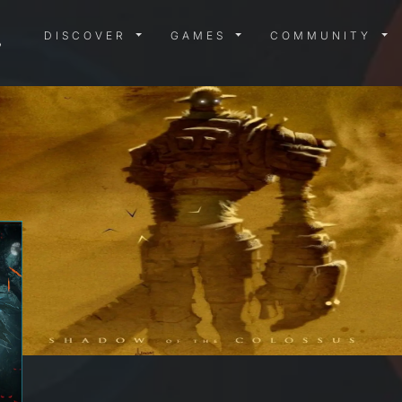
DISCOVER MENU
GAMES MENU
COMMUN
DISCOVER
GAMES
COMMUNITY