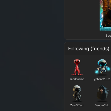
Eye
Following (friends)
sandcasino
yphanh2002
Zero3ffect
VenomSVL