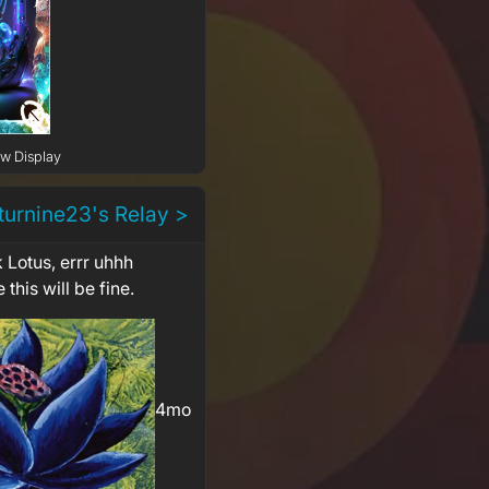
ow Display
turnine23's Relay >
 Lotus, errr uhhh
 this will be fine.
4mo