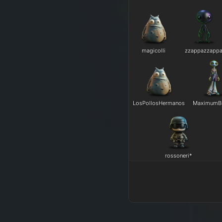
magicolli
zzappazzapp
LosPollosHermanos
MaximumB
rossoneri*