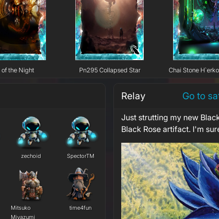
 of the Night
Pn295 Collapsed Star
Chai Stone H`erk
Relay
Go to sa
Just strutting my new Black
Black Rose artifact. I'm sure
zechoid
SpectorTM
Mitsuko
time4fun
Miyazumi