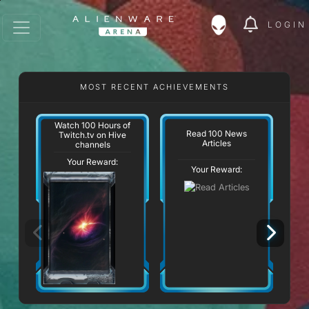
LOGIN
MOST RECENT ACHIEVEMENTS
Watch 100 Hours of
Read 100 News
Twitch.tv on Hive
Articles
channels
Your Reward:
Your Reward: