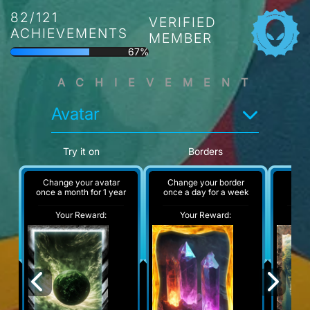
82/121
VERIFIED
ACHIEVEMENTS
MEMBER
67%
ACHIEVEMENT
Avatar
Try it on
Borders
Change your avatar
Change your border
A
once a month for 1 year
once a day for a week
Your Reward:
Your Reward:
Y