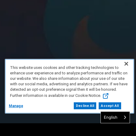
This website uses cookies and other tracking technologies to
enhance user experience and to analyze performance and traffic on
our website. We also share information about your use of our site
with our social media, advertising and analytics partners. If we have
detected an opt-out preference signal then it will be honored.
Further information is available in our Cookie Notice.
Manage
Decline All
Accept All
English