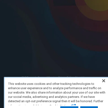
FAQ/Support
Terms of Service
Privacy Policy
About Us
Copyright 2023 Dell Technologies. All Rights Reserved.
This website uses cookies and other tracking technologies to
enhance user experience and to analyze performance and traffic on
our website. We also share information about your use of our site with
our social media, advertising and analytics partners. If we have
detected an opt-out preference signal then it will be honored. Further
information is available in our Cookie Notice.