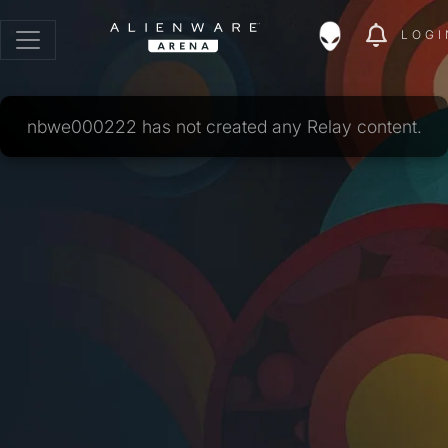
LOGI
nbwe000222 has not created any Relay content.