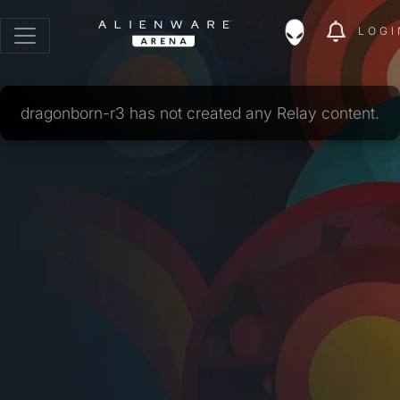
LOGI
dragonborn-r3 has not created any Relay content.