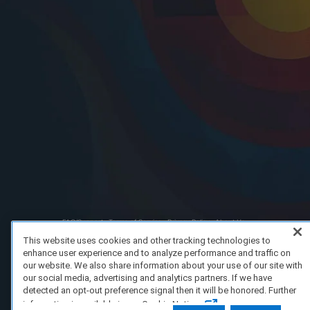
FAQ/Support
Terms of Service
Privacy Policy
About Us
Copyright 2023 Dell Technologies. All Rights Reserved.
This website uses cookies and other tracking technologies to
enhance user experience and to analyze performance and traffic on
our website. We also share information about your use of our site with
our social media, advertising and analytics partners. If we have
detected an opt-out preference signal then it will be honored. Further
information is available in our Cookie Notice.