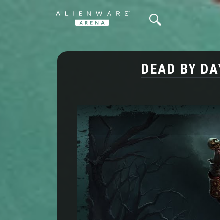
DEAD BY DA