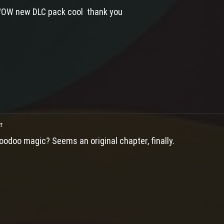
OW new DLC pack cool thank you
r
oodoo magic? Seems an original chapter, finally.