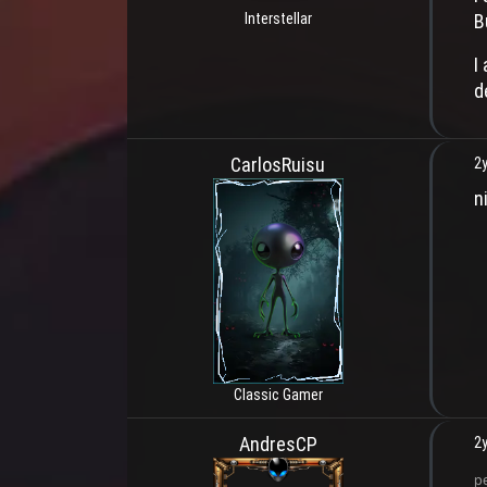
B
Interstellar
I
d
CarlosRuisu
2y
ni
Classic Gamer
AndresCP
2y
p