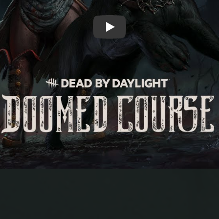
Play: Dead by Daylight | Doomed