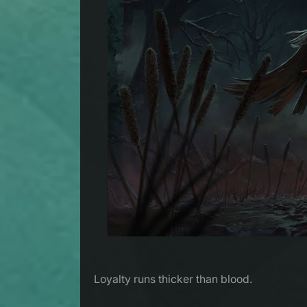
Loyalty runs thicker than blood.