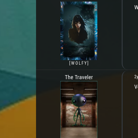
W
[ W O L F Y ]
The Traveler
2y
V