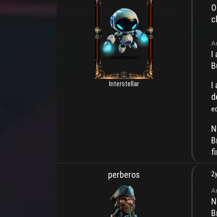
O
c
A
I
B
Interstellar
I
d
e
N
B
f
perberos
2y
A
N
B