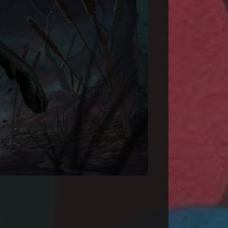
 Course | Official Traile...