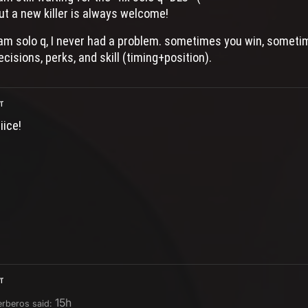
ut a new killer is always welcome!
 am solo q, I never had a problem. sometimes you win, sometime
ecisions, perks, and skill (timing+position).
r
iice!
r
15h
erberos said: