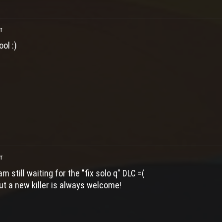
r
ool :)
r
 am still waiting for the "fix solo q" DLC =(
ut a new killer is always welcome!