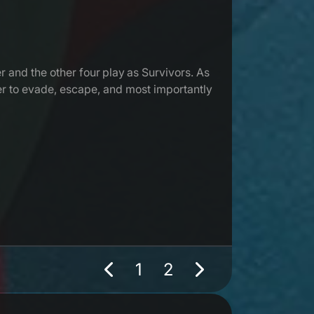
r and the other four play as Survivors. As
her to evade, escape, and most importantly
1
2