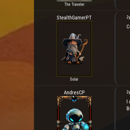
The Traveler
StealthGamerPT
2y
C
Solar
AndresCP
2y
I
B