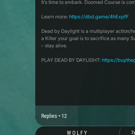
It’s time to embark. Doomed Course is com
Learn more:
https://dbd.game/4hExpfF
Dead by Daylight is a multiplayer action/ho
a Killer your goal is to sacrifice as many 
– stay alive.
PLAY DEAD BY DAYLIGHT:
https://buyth
Replies •
12
W O L F Y
2y