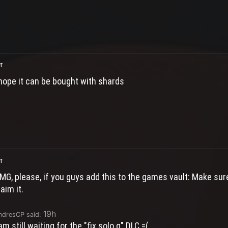
r
 hope it can be bought with shards
r
MG, please, if you guys add this to the games vault: Make sur
laim it.
19h
ndresCP said:
 am still waiting for the "fix solo q" DLC =(