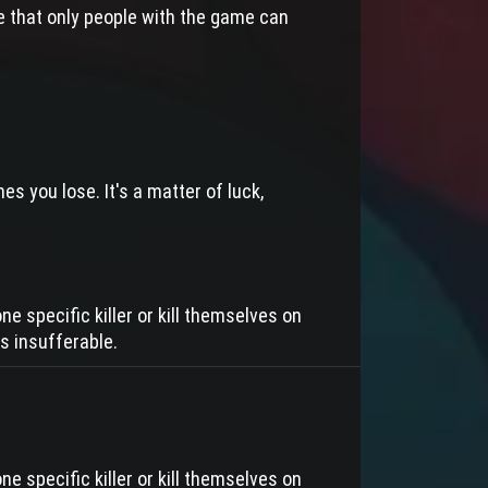
e that only people with the game can
s you lose. It's a matter of luck,
ne specific killer or kill themselves on
s insufferable.
ne specific killer or kill themselves on