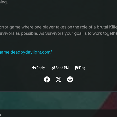
ing.
rror game where one player takes on the role of a brutal Kille
Survivors as possible. As Survivors your goal is to work toget
egame.deadbydaylight.com/
Reply
Send PM
Flag
r