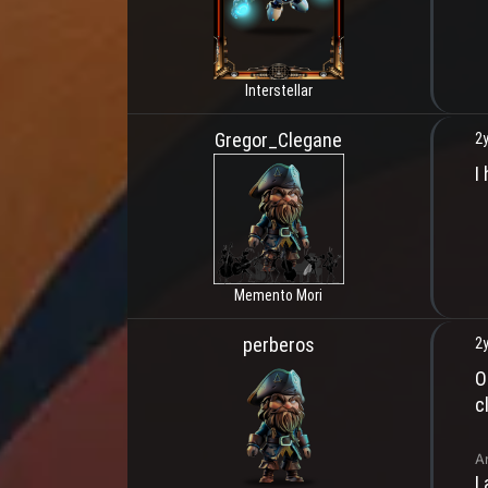
Interstellar
Gregor_Clegane
2y
I
Memento Mori
perberos
2y
O
c
A
I