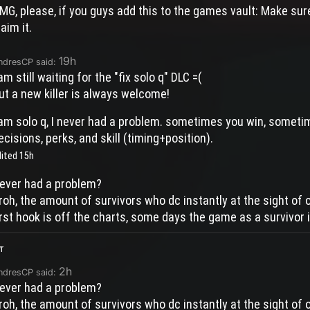
MG, please, if you guys add this to the games vault: Make sur
laim it.
19h
ndresCP said:
 am still waiting for the "fix solo q" DLC =(
ut a new killer is always welcome!
 am solo q, I never had a problem. sometimes you win, sometime
ecisions, perks, and skill (timing+position).
dited
15h
ever had a problem?
roh, the amount of survivors who dc instantly at the sight of o
irst hook is off the charts, some days the game as a survivor i
r
2h
ndresCP said:
ever had a problem?
roh, the amount of survivors who dc instantly at the sight of o