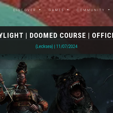
DISCOVER MENU
GAMES MENU
COMMUN
DISCOVER
GAMES
COMMUNITY
YLIGHT | DOOMED COURSE | OFFIC
(Lecksea) | 11/07/2024