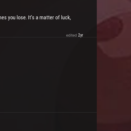
s you lose. It's a matter of luck,
2yr
edited