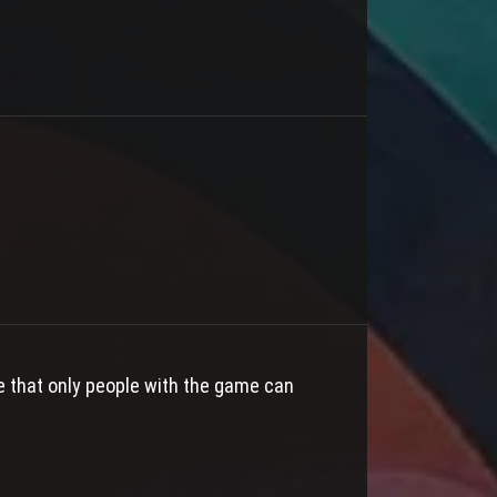
e that only people with the game can