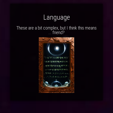
Language
These are a bit complex, but I think this means
... friend?