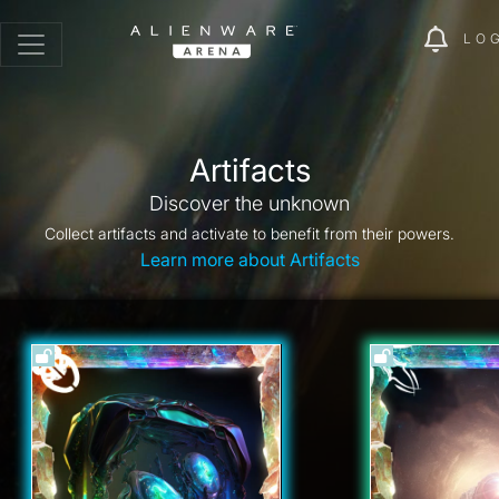
LO
Artifacts
Discover the unknown
Collect artifacts and activate to benefit from their powers.
Learn more about Artifacts