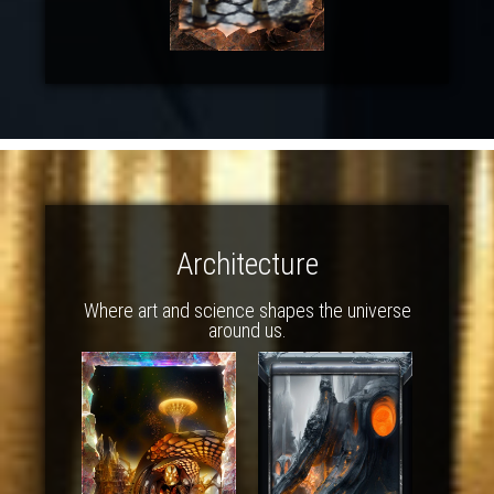
Architecture
Where art and science shapes the universe
around us.