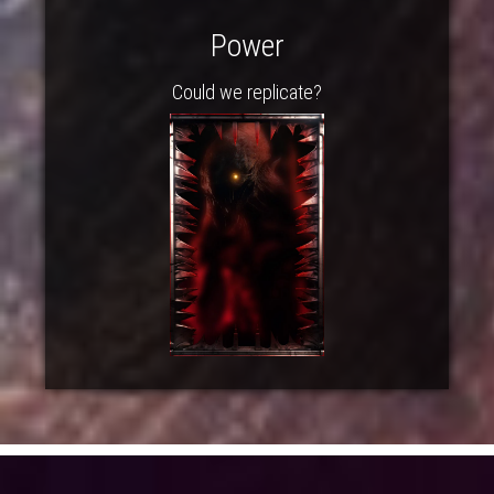
Power
Could we replicate?