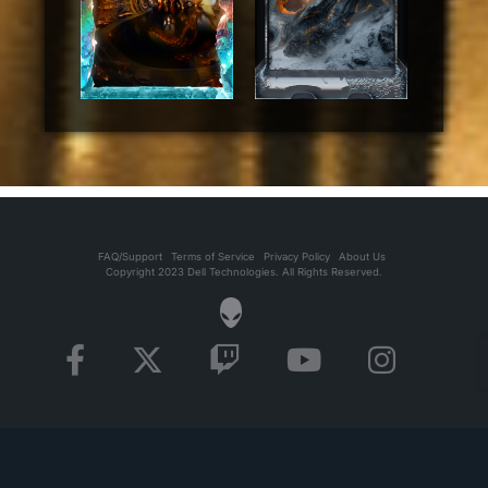
FAQ/Support
Terms of Service
Privacy Policy
About Us
Copyright 2023 Dell Technologies. All Rights Reserved.