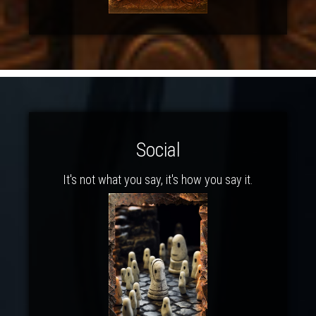
Social
It's not what you say, it's how you say it.