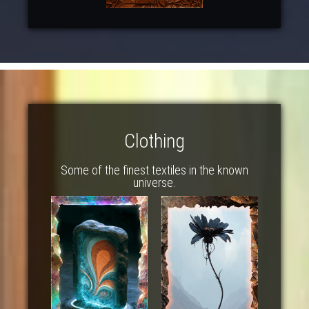
Clothing
Some of the finest textiles in the known
universe.