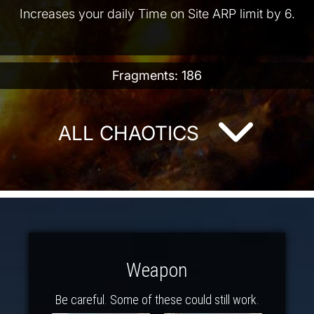
Increases your daily Time on Site ARP limit by 6.
Fragments: 186
ALL CHAOTICS
Weapon
Be careful. Some of these could still work.