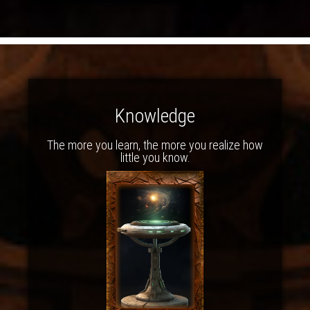
Knowledge
The more you learn, the more you realize how
little you know.