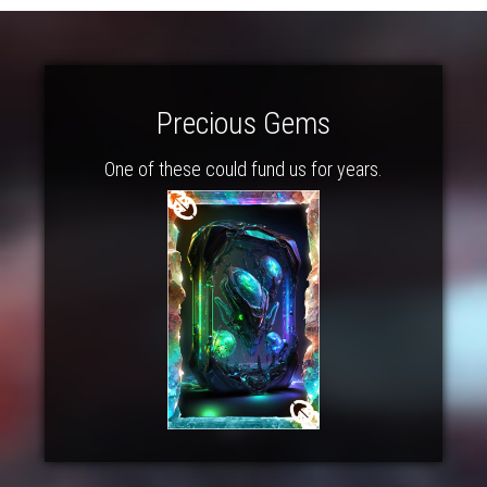
Precious Gems
One of these could fund us for years.