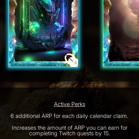
Active Perks
6 additional ARP for each daily calendar claim.
Increases the amount of ARP you can earn for
completing Twitch quests by 15.