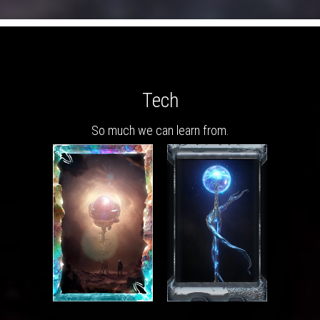
Tech
So much we can learn from.