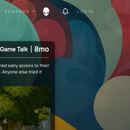
ITY MENU
REWARDS MENU
REWARDS
LOGIN
8mo
Game Talk
|
ed early access to their
Anyone else tried it