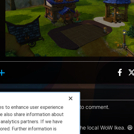
Sha
on, 15 counts
oll reaction, 1 count
ent
You must be
logged in
to comment.
ies to enhance user experience
e also share information about
12.05.2025 16:17:25
 analytics partners. If we have
ng raids ⚔️ to go shopping 🛍️ at the local WoW Ikea. 😆
ored. Further information is