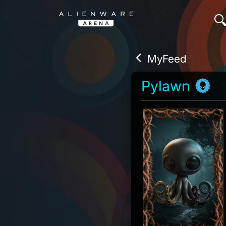
MyFeed
Pylawn