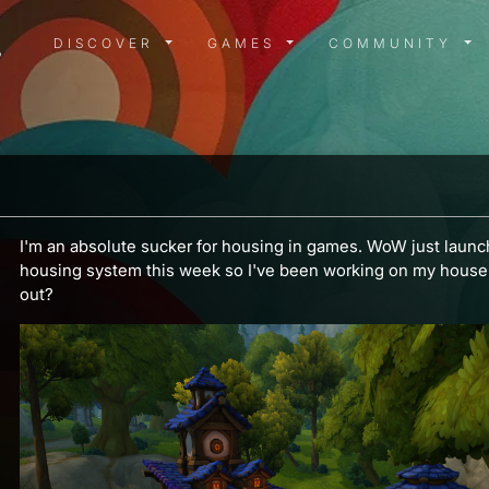
DISCOVER MENU
GAMES MENU
COMMUN
DISCOVER
GAMES
COMMUNITY
I'm an absolute sucker for housing in games. WoW just launch
housing system this week so I've been working on my house. 
out?