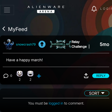
LOGI
MyFeed
Relay
5mo
snowcrash79
Challenge
|
Have a happy march!
0
REPLY
Happy reaction, 2 counts
Laughing reaction, 2 counts
View 0 comments
2
2
SORT
You must be
logged in
to comment.