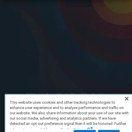
FAQ/Support
Terms of Service
Privacy Policy
About Us
Copyright 2023 Dell Technologies. All Rights Reserved.
This website uses cookies and other tracking technologies to
enhance user experience and to analyze performance and traffic on
our website. We also share information about your use of our site with
our social media, advertising and analytics partners. If we have
detected an opt-out preference signal then it will be honored. Further
information is available in our Cookie Notice.