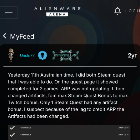
LOGI
MyFeed
2yr
Uncle77
Yesterday 11th Australian time, I did both Steam quest
that I was able to do. On the quest page it showed
completed for 2 games. ARP was not updating. I then
changed artifacts, fom max Steam Quest Bonus to max
Twitch bonus. Only 1 Steam Quest had any artifact
bonus. I suspect because of the lag to credit ARP the
Artifacts had been changed.