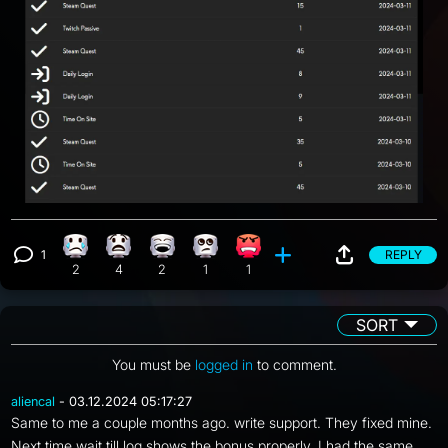
1
REPLY
Sad reaction, 2 counts
What reaction, 4 counts
Laughing reaction, 2 counts
Eye Roll reaction, 1 count
Angry reaction, 1 count
View 1 comment
2
4
2
1
1
SORT
You must be
logged in
to comment.
aliencal
- 03.12.2024 05:17:27
Same to me a couple months ago. write support. They fixed mine.
Next time wait till log shows the bonus properly. I had the same