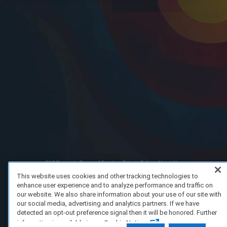
FAQ/Support
Terms of Service
Privacy Policy
About Us
Copyright 2023 Dell Technologies. All Rights Reserved.
This website uses cookies and other tracking technologies to
enhance user experience and to analyze performance and traffic on
our website. We also share information about your use of our site with
our social media, advertising and analytics partners. If we have
detected an opt-out preference signal then it will be honored. Further
information is available in our Cookie Notice.