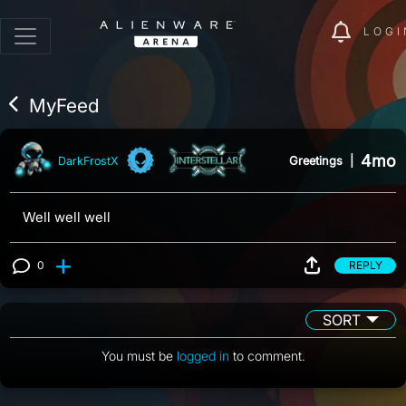
LOGI
MyFeed
4mo
Greetings
|
DarkFrostX
Well well well
0
REPLY
View 0 comments
SORT
You must be
logged in
to comment.