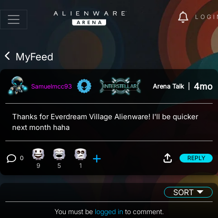
LOGI
MyFeed
4mo
Arena Talk
|
Samuelmcc93
Thanks for Everdream Village Alienware! I'll be quicker
next month haha
0
REPLY
Happy reaction, 9 counts
Laughing reaction, 5 counts
Eye Roll reaction, 1 count
View 0 comments
9
5
1
SORT
You must be
logged in
to comment.