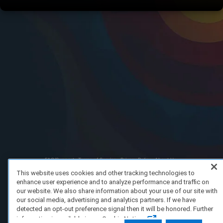
FAQ/Support
Terms of Service
Privacy Policy
About Us
Copyright 2023 Dell Technologies. All Rights Reserved.
This website uses cookies and other tracking technologies to
enhance user experience and to analyze performance and traffic on
our website. We also share information about your use of our site with
our social media, advertising and analytics partners. If we have
detected an opt-out preference signal then it will be honored. Further
information is available in our Cookie Notice.