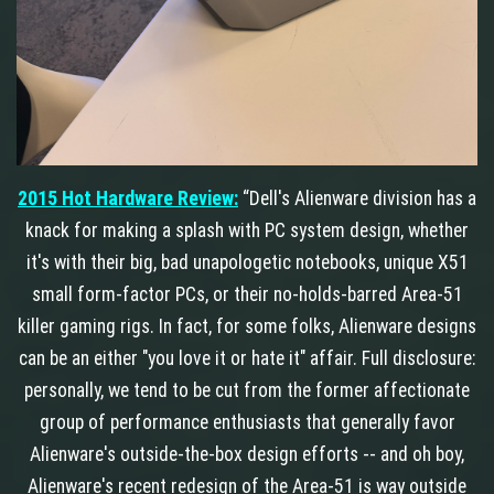
2015 Hot Hardware Review:
“Dell's Alienware division has a
knack for making a splash with PC system design, whether
it's with their big, bad unapologetic notebooks, unique X51
small form-factor PCs, or their no-holds-barred Area-51
killer gaming rigs. In fact, for some folks, Alienware designs
can be an either "you love it or hate it" affair. Full disclosure:
personally, we tend to be cut from the former affectionate
group of performance enthusiasts that generally favor
Alienware's outside-the-box design efforts -- and oh boy,
Alienware's recent redesign of the Area-51 is way outside