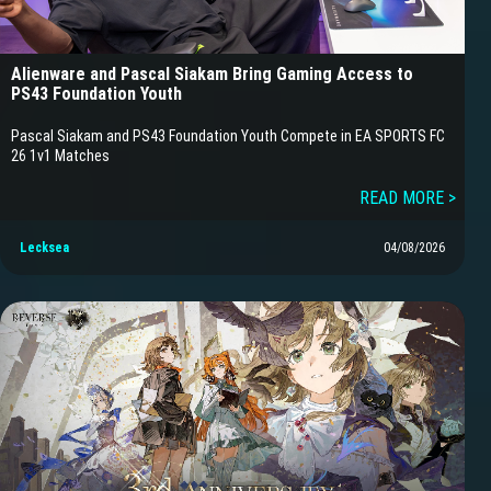
Alienware and Pascal Siakam Bring Gaming Access to
PS43 Foundation Youth
Pascal Siakam and PS43 Foundation Youth Compete in EA SPORTS FC
26 1v1 Matches
READ MORE >
Lecksea
04/08/2026