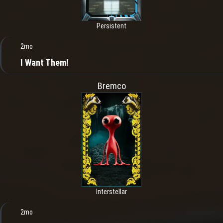
Persistent
2mo
I Want Them!
Bremco
Interstellar
2mo