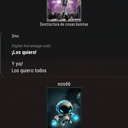
Destructora de cosas bonitas
2mo
Digital Advantage said:
¡Los quiero!
Y yo¡!
Los quiero todos
nos66