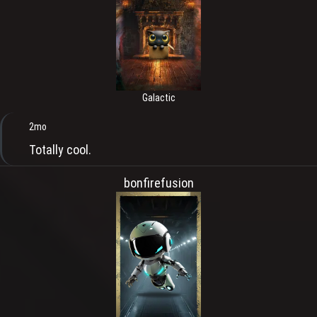
Galactic
2mo
Totally cool.
bonfirefusion