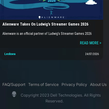
Alienware Takes On Ludwig’s Streamer Games 2026
Alienware is an official partner of Ludwig’s Streamer Games 2026
READ MORE >
Lecksea
24/07/2026
FAQ/Support
Terms of Service
Privacy Policy
About Us
Copyright 2023 Dell Technologies. All Rights
Reserved.