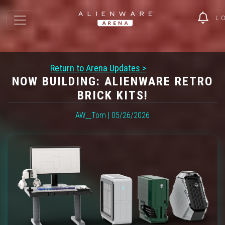
L
Return to Arena Updates >
NOW BUILDING: ALIENWARE RETRO
BRICK KITS!
AW__Tom | 05/26/2026