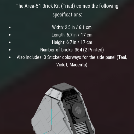
The Area-51 Brick Kit (Triad) comes the following
specifications:
Width: 2.5 in / 6.1 cm
Length: 6.7 in / 17 cm
Height: 6.7 in / 17 cm
Number of bricks: 364 (2 Printed)
Also Includes: 3 Sticker colorways for the side panel (Teal,
Violet, Magenta)