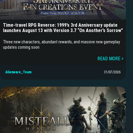
Time-travel RPG Reverse: 1999’s 3rd Anniversary update
launches August 13 with Version 3.7 “On Another’s Sorrow”
Three new characters, abundant rewards, and massive new gameplay
updates coming soon
READ MORE >
Alienware_Team
31/07/2026