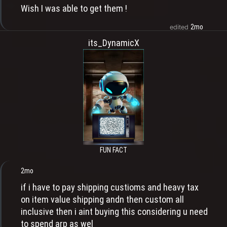
Wish I was able to get them !
2mo
edited
its_DynamicX
FUN FACT
2mo
if i have to pay shipping custioms and heavy tax
on item value shipping andn then custom all
inclusive then i aint buying this considering u need
to spend arp as wel