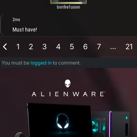
bonfirefusion
2mo
Must have!
…
1
2
3
4
5
6
7
21
You must be
logged in
to comment.