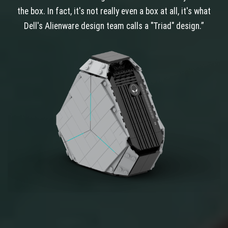
the box. In fact, it's not really even a box at all, it's what
Dell's Alienware design team calls a "Triad" design.”