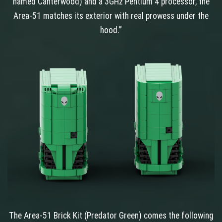
named Canterwood) and a 3GHz Pentium 4 processor, the
Area-51 matches its exterior with real prowess under the
hood.”
The Area-51 Brick Kit (Predator Green) comes the following