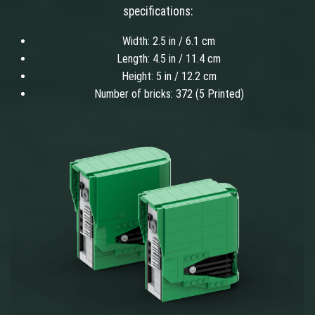
specifications:
Width: 2.5 in / 6.1 cm
Length: 4.5 in / 11.4 cm
Height: 5 in / 12.2 cm
Number of bricks: 372 (5 Printed)