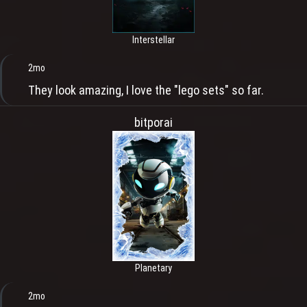
Interstellar
2mo
They look amazing, I love the "lego sets" so far.
bitporai
Planetary
2mo