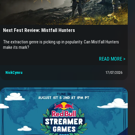
Next Fest Review: Mistfall Hunters
The extraction genre is picking up in popularity. Can Mistfall Hunters
make its mark?
READ MORE >
NickCymru
17/07/2026