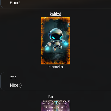
Good!
kalilxd
Interstellar
2mo
Nice :)
Bu -... ..-