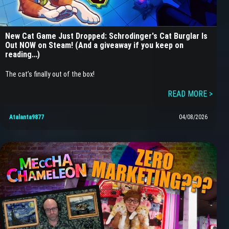
New Cat Game Just Dropped: Schrodinger's Cat Burglar Is
Out NOW on Steam! (And a giveaway if you keep on
reading…)
The cat’s finally out of the box!
READ MORE >
Atalanta9877
04/08/2026