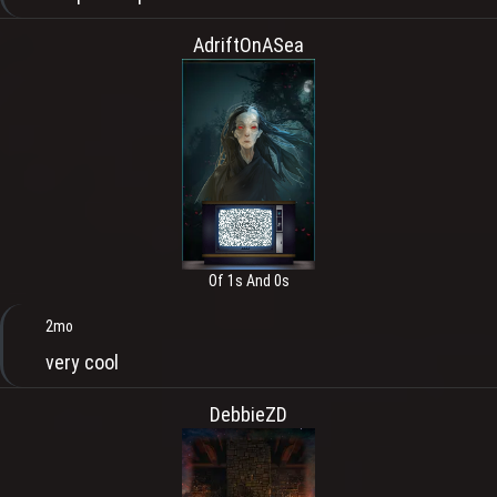
AdriftOnASea
Of 1s And 0s
2mo
very cool
DebbieZD