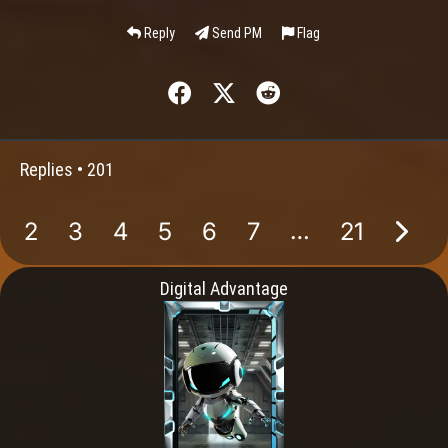
Reply
Send PM
Flag
Replies •
201
…
2
3
4
5
6
7
21
Digital Advantage