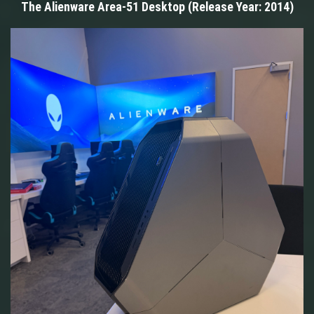
The Alienware Area-51 Desktop (Release Year: 2014)