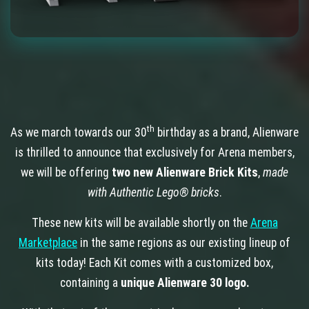
th
As we march towards our 30
birthday as a brand, Alienware
is thrilled to announce that exclusively for Arena members,
we will be offering
two new Alienware Brick Kits
,
made
with Authentic Lego® bricks
.
These new kits will be available shortly on the
Arena
Marketplace
in the same regions as our existing lineup of
kits today! Each Kit comes with a customized box,
containing a
unique Alienware 30 logo.