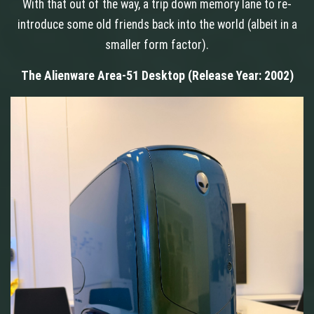
With that out of the way, a trip down memory lane to re-
introduce some old friends back into the world (albeit in a
smaller form factor).
The Alienware Area-51 Desktop (Release Year: 2002)