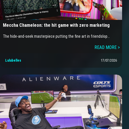
Meccha Chameleon: the hit game with zero marketing
The hide-and-seek masterpiece putting the fine art in friendslop…
READ MORE >
Lulubelles
17/07/2026