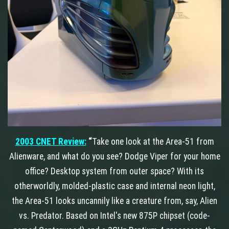
2003 CNET Review:
“
Take one look at the Area-51 from
Alienware, and what do you see? Dodge Viper for your home
office? Desktop system from outer space? With its
otherworldly, molded-plastic case and internal neon light,
the Area-51 looks uncannily like a creature from, say, Alien
vs. Predator. Based on Intel's new 875P chipset (code-