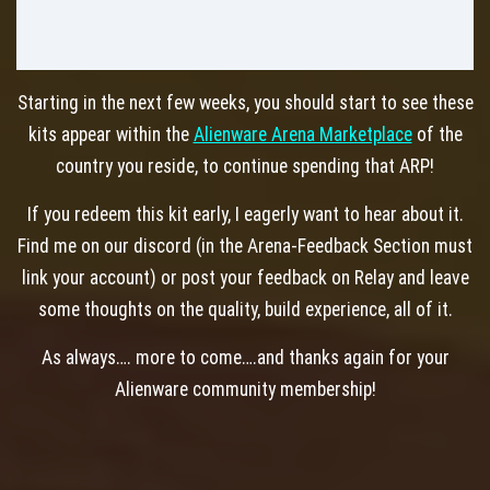
Starting in the next few weeks, you should start to see these
kits appear within the
Alienware Arena Marketplace
of the
country you reside, to continue spending that ARP!
If you redeem this kit early, I eagerly want to hear about it.
Find me on our discord (in the Arena-Feedback Section must
link your account) or post your feedback on Relay and leave
some thoughts on the quality, build experience, all of it.
As always…. more to come….and thanks again for your
Alienware community membership!