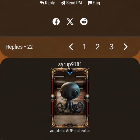
Reply
Send PM
Flag
1
2
3
Replies •
22
syrup9181
amateur ARP collector