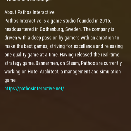
About Pathos Interactive
Pathos Interactive is a game studio founded in 2015,
headquartered in Gothenburg, Sweden. The company is
driven with a deep passion by gamers with an ambition to
make the best games, striving for excellence and releasing
one quality game at a time. Having released the real-time
strategy game, Bannermen, on Steam, Pathos are currently
working on Hotel Architect, a management and simulation
game.
https://pathosinteractive.net/