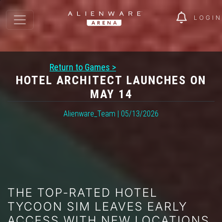
LOGIN
Return to Games >
HOTEL ARCHITECT LAUNCHES ON
MAY 14
Alienware_Team | 05/13/2026
THE TOP-RATED HOTEL
TYCOON SIM LEAVES EARLY
ACCESS WITH NEW LOCATIONS,