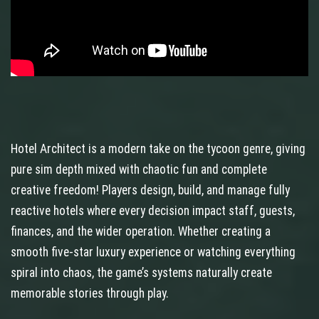
Hotel Architect is a modern take on the tycoon genre, giving
pure sim depth mixed with chaotic fun and complete
creative freedom! Players design, build, and manage fully
reactive hotels where every decision impact staff, guests,
finances, and the wider operation. Whether creating a
smooth five-star luxury experience or watching everything
spiral into chaos, the game’s systems naturally create
memorable stories through play.