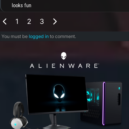
looks fun
1
2
3
You must be
logged in
to comment.