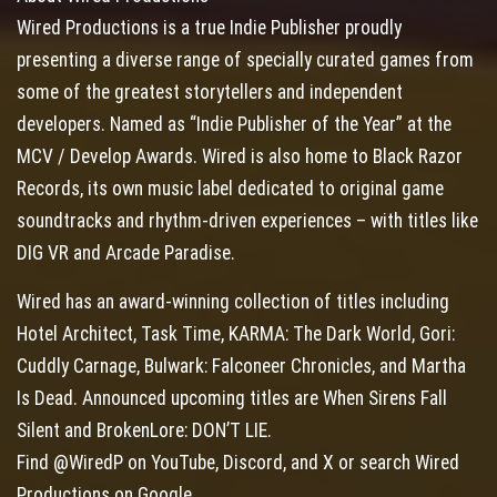
Wired Productions is a true Indie Publisher proudly
presenting a diverse range of specially curated games from
some of the greatest storytellers and independent
developers. Named as “Indie Publisher of the Year” at the
MCV / Develop Awards. Wired is also home to Black Razor
Records, its own music label dedicated to original game
soundtracks and rhythm-driven experiences – with titles like
DIG VR and Arcade Paradise.
Wired has an award-winning collection of titles including
Hotel Architect, Task Time, KARMA: The Dark World, Gori:
Cuddly Carnage, Bulwark: Falconeer Chronicles, and Martha
Is Dead. Announced upcoming titles are When Sirens Fall
Silent and BrokenLore: DON’T LIE.
Find @WiredP on YouTube, Discord, and X or search Wired
Productions on Google.