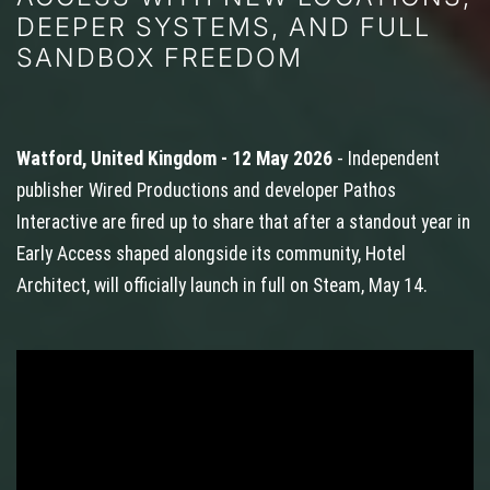
DEEPER SYSTEMS, AND FULL
SANDBOX FREEDOM
Watford, United Kingdom - 12 May 2026
- Independent
publisher Wired Productions and developer Pathos
Interactive are fired up to share that after a standout year in
Early Access shaped alongside its community, Hotel
Architect, will officially launch in full on Steam, May 14.