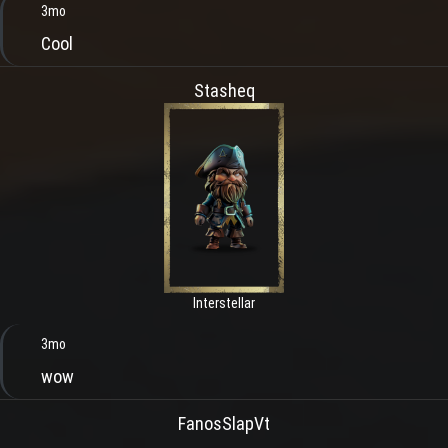
3mo
Cool
Stasheq
Interstellar
3mo
wow
FanosSlapVt