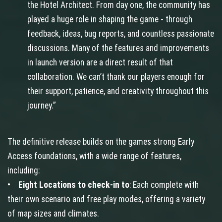
the Hotel Architect. From day one, the community has
played a huge role in shaping the game - through
feedback, ideas, bug reports, and countless passionate
discussions. Many of the features and improvements
in launch version are a direct result of that
collaboration. We can’t thank our players enough for
their support, patience, and creativity throughout this
journey.”
The definitive release builds on the games strong Early
Access foundations, with a wide range of features,
including:
•
Eight Locations to check-in to
: Each complete with
their own scenario and free play modes, offering a variety
of map sizes and climates.