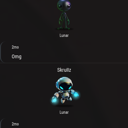
Lunar
2mo
Omg
SkruIIz
Lunar
2mo