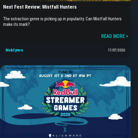
Next Fest Review: Mistfall Hunters
The extraction genre is picking up in popularity. Can Mistfall Hunters
make its mark?
READ MORE >
NickCymru
17/07/2026