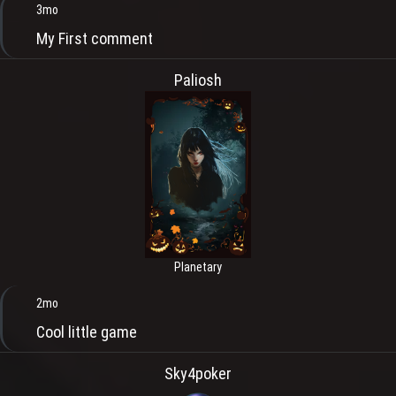
3mo
My First comment
Paliosh
Planetary
2mo
Cool little game
Sky4poker