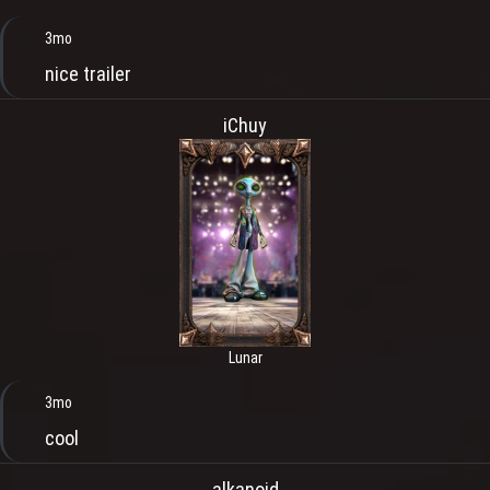
3mo
nice trailer
iChuy
Lunar
3mo
cool
alkanoid