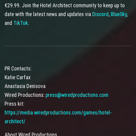
€29.99. Join the Hotel Architect community to keep up to
date with the latest news and updates via
Discord
,
BlueSky
,
and
TikTok.
PR Contacts:
Katie Carfax
Anastasia Denisova
Wired Productions:
press@wiredproductions.com
Press kit:
https://media.wiredproductions.com/games/hotel-
architect/
About Wired Productions