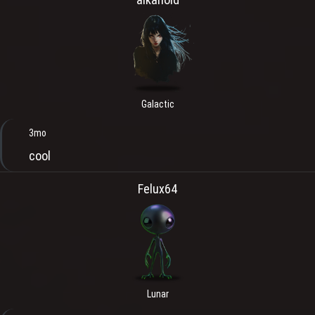
Galactic
3mo
cool
Felux64
Lunar