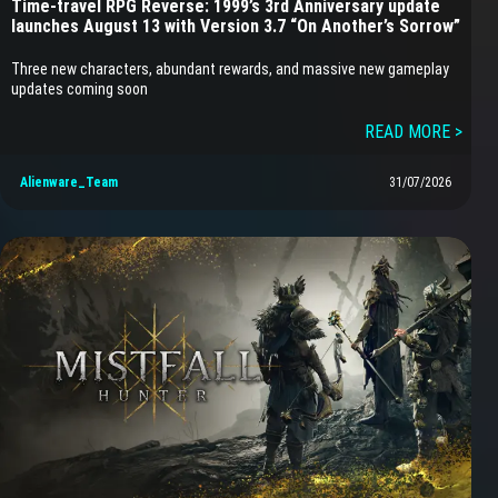
Time-travel RPG Reverse: 1999’s 3rd Anniversary update
launches August 13 with Version 3.7 “On Another’s Sorrow”
Three new characters, abundant rewards, and massive new gameplay
updates coming soon
READ MORE >
Alienware_Team
31/07/2026