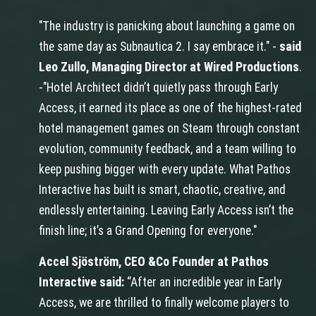
"The industry is panicking about launching a game on
the same day as Subnautica 2. I say embrace it." -
said
Leo Zullo, Managing Director at Wired Productions
.
-"Hotel Architect didn’t quietly pass through Early
Access, it earned its place as one of the highest-rated
hotel management games on Steam through constant
evolution, community feedback, and a team willing to
keep pushing bigger with every update. What Pathos
Interactive has built is smart, chaotic, creative, and
endlessly entertaining. Leaving Early Access isn’t the
finish line; it’s a Grand Opening for everyone."
Accel Sjöström, CEO &Co Founder at Pathos
Interactive said:
“After an incredible year in Early
Access, we are thrilled to finally welcome players to