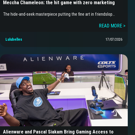
Meccha Chameleon: the hit game with zero marketing
The hide-and-seek masterpiece putting the fine art in friendslop…
READ MORE >
Lulubelles
17/07/2026
Alienware and Pascal Siakam Bring Gaming Access to