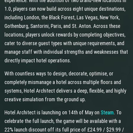
experience. With the addition of two brand-new locations in
1.0, players can now build across eight unique destinations,
including London, the Black Forest, Las Vegas, New York,
Gothenburg, Santorini, Paris, and St. Anton. Across these
locations, players unlock rewards by completing objectives,
cater to diverse guest types with unique requirements, and
manage staff with individual strengths and weaknesses that
directly impact hotel operations.
With countless ways to design, decorate, optimise, or
completely mismanage a hotel across multiple floors and
systems, Hotel Architect delivers a deep, flexible, and highly
creative simulation from the ground up.
Hotel Architect is launching on 14th of May on
Steam
. To
celebrate the full launch, the game will be available with a
22% launch discount off its full price of £24.99 / $29.99 /