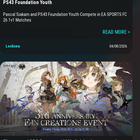
PS43 Foundation Youth
Pascal Siakam and PS43 Foundation Youth Compete in EA SPORTS FC
26 1v1 Matches
READ MORE >
Lecksea
04/08/2026