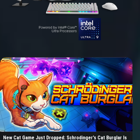
New Cat Game Just Dropped: Schrodinger's Cat Burglar Is