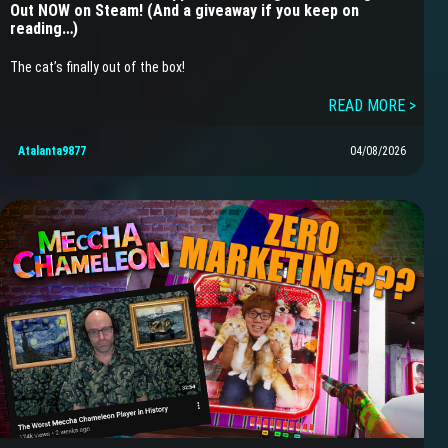
Out NOW on Steam! (And a giveaway if you keep on
reading…)
The cat’s finally out of the box!
READ MORE >
Atalanta9877
04/08/2026