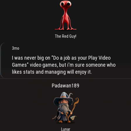
The Red Guy!
3mo
I was never big on "Do a job as your Play Video
Games" video games, but i'm sure someone who
likes stats and managing will enjoy it.
Padawan189
Lunar