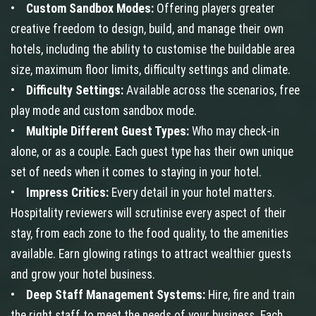
•
Custom Sandbox Modes:
Offering players greater
creative freedom to design, build, and manage their own
hotels, including the ability to customise the buildable area
size, maximum floor limits, difficulty settings and climate.
•
Difficulty Settings:
Available across the scenarios, free
play mode and custom sandbox mode.
•
Multiple Different Guest Types:
Who may check-in
alone, or as a couple. Each guest type has their own unique
set of needs when it comes to staying in your hotel.
•
Impress Critics:
Every detail in your hotel matters.
Hospitality reviewers will scrutinise every aspect of their
stay, from each zone to the food quality, to the amenities
available. Earn glowing ratings to attract wealthier guests
and grow your hotel business.
•
Deep Staff Management Systems:
Hire, fire and train
the right staff to meet the needs of your business. Each