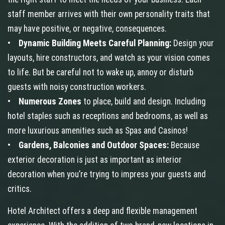
staff member arrives with their own personality traits that
may have positive, or negative, consequences.
•
Dynamic Building Meets Careful Planning:
Design your
layouts, hire constructors, and watch as your vision comes
to life. But be careful not to wake up, annoy or disturb
guests with noisy construction workers.
•
Numerous Zones
to place, build and design. Including
hotel staples such as receptions and bedrooms, as well as
more luxurious amenities such as Spas and Casinos!
•
Gardens, Balconies and Outdoor Spaces:
Because
exterior decoration is just as important as interior
decoration when you’re trying to impress your guests and
critics.
Hotel Architect offers a deep and flexible management