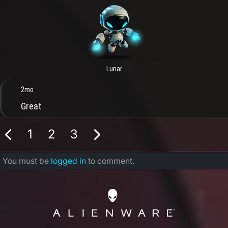
Lunar
2mo
Great
1
2
3
You must be
logged in
to comment.