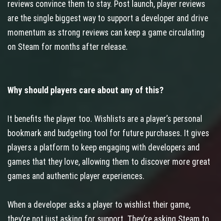
reviews convince them to stay. Post launch, player reviews
are the single biggest way to support a developer and drive
momentum as strong reviews can keep a game circulating
on Steam for months after release.
Why should players care about any of this?
It benefits the player too. Wishlists are a player’s personal
bookmark and budgeting tool for future purchases. It gives
players a platform to keep engaging with developers and
games that they love, allowing them to discover more great
games and authentic player experiences.
When a developer asks a player to wishlist their game,
they’re not just asking for support. They’re asking Steam to