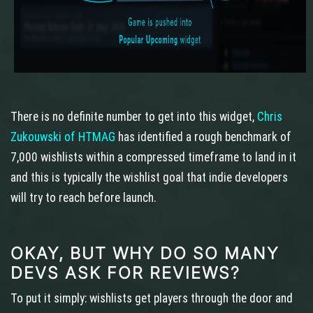
There is no definite number to get into this widget,
Chris
Zukouwski of HTMAG
has identified a rough benchmark of
7,000 wishlists within a compressed timeframe to land in it
and this is typically the wishlist goal that indie developers
will try to reach before launch.
OKAY, BUT WHY DO SO MANY
DEVS ASK FOR REVIEWS?
To put it simply: wishlists get players through the door and