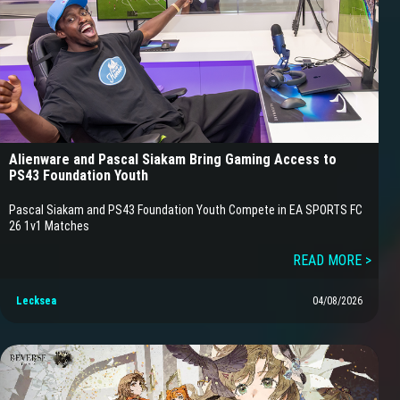
Alienware and Pascal Siakam Bring Gaming Access to
PS43 Foundation Youth
Pascal Siakam and PS43 Foundation Youth Compete in EA SPORTS FC
26 1v1 Matches
READ MORE >
Lecksea
04/08/2026