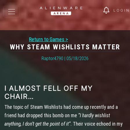
LOGIN
Return to Games >
WHY STEAM WISHLISTS MATTER
Raptor4790 | 05/18/2026
I ALMOST FELL OFF MY
CHAIR…
The topic of Steam Wishlists had come up recently and a
friend had dropped this bomb on me
“I hardly wishlist
anything, I don’t get the point of it”
. Their voice echoed in my