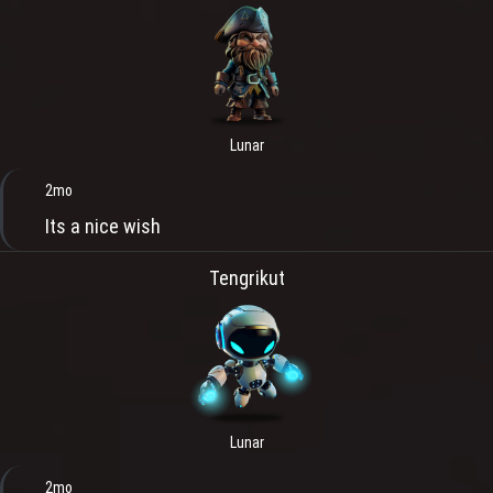
Lunar
2mo
Its a nice wish
Tengrikut
Lunar
2mo