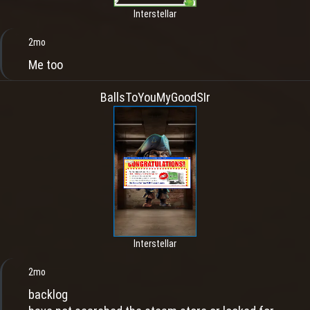
Interstellar
2mo
Me too
BallsToYouMyGoodSIr
Interstellar
2mo
backlog