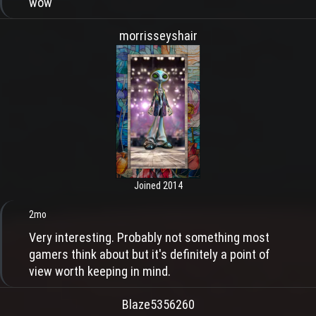
wow
morrisseyshair
Joined 2014
2mo
Very interesting. Probably not something most
gamers think about but it's definitely a point of
view worth keeping in mind.
Blaze5356260