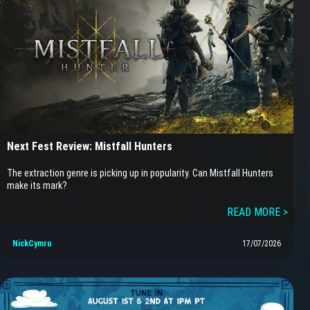
Next Fest Review: Mistfall Hunters
The extraction genre is picking up in popularity. Can Mistfall Hunters
make its mark?
READ MORE >
NickCymru
17/07/2026