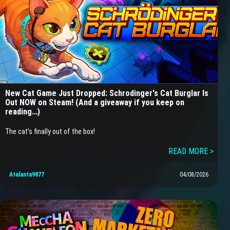
New Cat Game Just Dropped: Schrodinger's Cat Burglar Is
Out NOW on Steam! (And a giveaway if you keep on
reading…)
The cat’s finally out of the box!
READ MORE >
Atalanta9877
04/08/2026