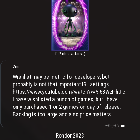
RIP old avatars :(
2mo
Wishlist may be metric for developers, but
probably is not that important IRL settings.
https://www.youtube.com/watch?v=5i68WzHhJlc
I have wishlisted a bunch of games, but I have
only purchased 1 or 2 games on day of release.
Backlog is too large and also price matters.
2mo
edited
Rondon2028