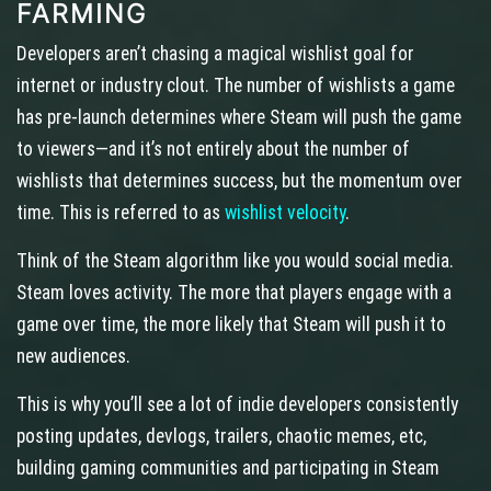
FARMING
Developers aren’t chasing a magical wishlist goal for
internet or industry clout. The number of wishlists a game
has pre-launch determines where Steam will push the game
to viewers—and it’s not entirely about the number of
wishlists that determines success, but the momentum over
time. This is referred to as
wishlist velocity
.
Think of the Steam algorithm like you would social media.
Steam loves activity. The more that players engage with a
game over time, the more likely that Steam will push it to
new audiences.
This is why you’ll see a lot of indie developers consistently
posting updates, devlogs, trailers, chaotic memes, etc,
building gaming communities and participating in Steam