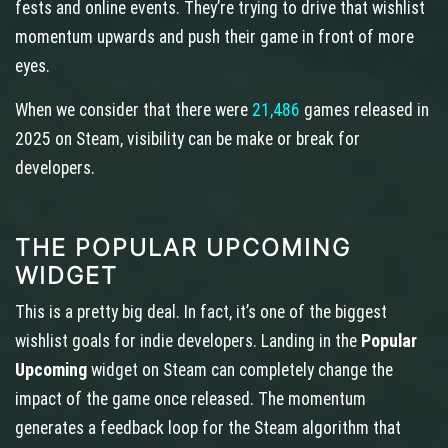
fests and online events. They’re trying to drive that wishlist
momentum upwards and push their game in front of more
eyes.
When we consider that there were
21,486
games released in
2025 on Steam, visibility can be make or break for
developers.
THE POPULAR UPCOMING
WIDGET
This is a pretty big deal. In fact, it’s one of the biggest
wishlist goals for indie developers. Landing in the
Popular
Upcoming
widget on Steam can completely change the
impact of the game once released. The momentum
generates a feedback loop for the Steam algorithm that