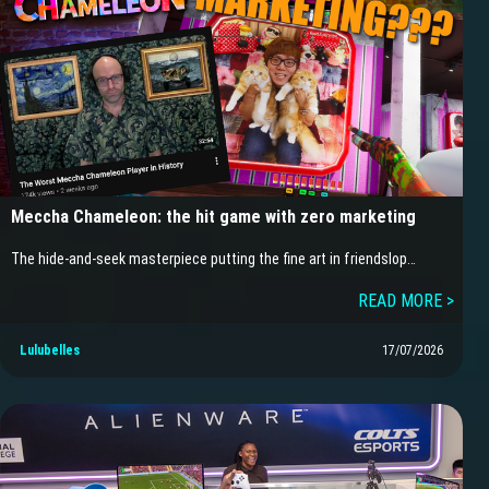
Meccha Chameleon: the hit game with zero marketing
The hide-and-seek masterpiece putting the fine art in friendslop…
READ MORE >
Lulubelles
17/07/2026