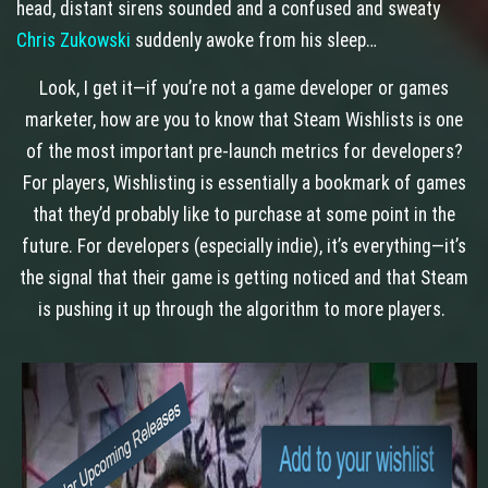
head, distant sirens sounded and a confused and sweaty
Chris Zukowski
suddenly awoke from his sleep…
Look, I get it—if you’re not a game developer or games
marketer, how are you to know that Steam Wishlists is one
of the most important pre-launch metrics for developers?
For players, Wishlisting is essentially a bookmark of games
that they’d probably like to purchase at some point in the
future. For developers (especially indie), it’s everything—it’s
the signal that their game is getting noticed and that Steam
is pushing it up through the algorithm to more players.