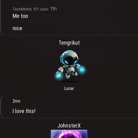
11h
TechMotto 101 said:
Me too
nice
Tengrikut
Lunar
2mo
I love this!
JohnsterX