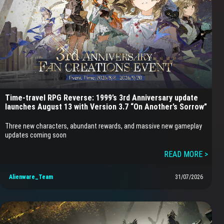
Time-travel RPG Reverse: 1999’s 3rd Anniversary update
launches August 13 with Version 3.7 “On Another’s Sorrow”
Three new characters, abundant rewards, and massive new gameplay
updates coming soon
READ MORE >
Alienware_Team
31/07/2026