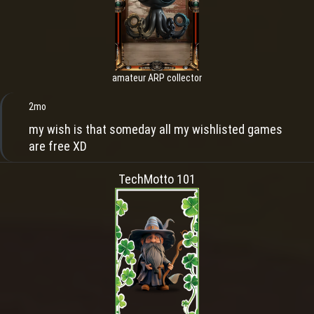
amateur ARP collector
2mo
my wish is that someday all my wishlisted games
are free XD
TechMotto 101