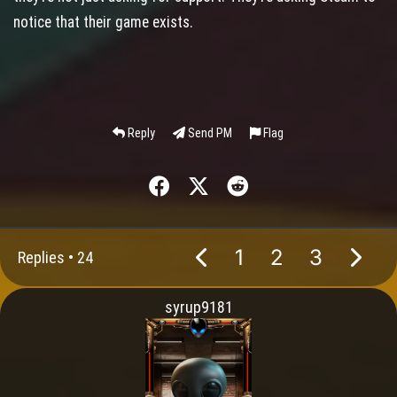
notice that their game exists.
Reply
Send PM
Flag
1
2
3
Replies •
24
syrup9181