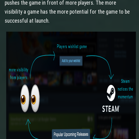
pushes the game in front of more players. The more
visibility a game has the more potential for the game to be
successful at launch.