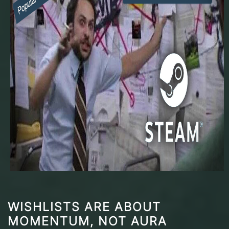
WISHLISTS ARE ABOUT
MOMENTUM, NOT AURA