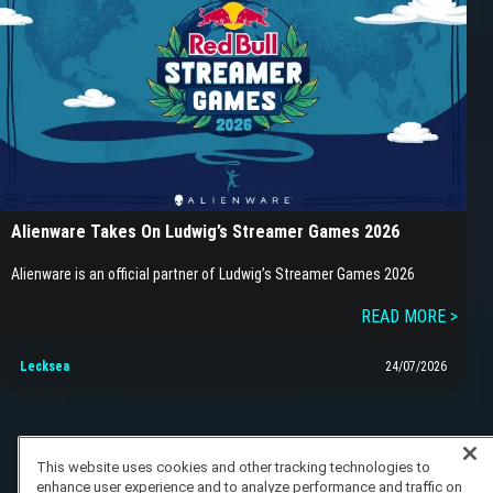
Alienware Takes On Ludwig’s Streamer Games 2026
Alienware is an official partner of Ludwig’s Streamer Games 2026
READ MORE >
Lecksea
24/07/2026
This website uses cookies and other tracking technologies to
enhance user experience and to analyze performance and traffic on