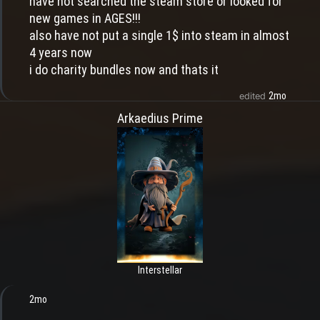
have not searched the steam store or looked for
new games in AGES!!!
also have not put a single 1$ into steam in almost
4 years now
i do charity bundles now and thats it
2mo
edited
Arkaedius Prime
Interstellar
2mo